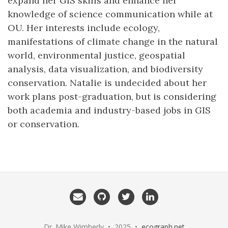
expand her GIS skills and enhance her
knowledge of science communication while at
OU. Her interests include ecology,
manifestations of climate change in the natural
world, environmental justice, geospatial
analysis, data visualization, and biodiversity
conservation. Natalie is undecided about her
work plans post-graduation, but is considering
both academia and industry-based jobs in GIS
or conservation.
Email
GitHub
Twitter
LinkedIn
me
Dr. Mike Wimberly • 2025 •
ecograph.net