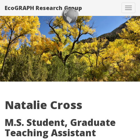
EcoGRAPH Research Group
Tog
navi
Natalie Cross
M.S. Student, Graduate
Teaching Assistant