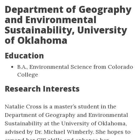
Department of Geography
and Environmental
Sustainability, University
of Oklahoma
Education
B.A., Environmental Science from Colorado
College
Research Interests
Natalie Cross is a master’s student in the
Department of Geography and Environmental
Sustainability at the University of Oklahoma,
advised by Dr. Michael Wimberly. She hopes to