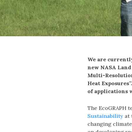
We are currentl
new NASA Land C
Multi-Resolutio
Heat Exposures”
of applications 
The EcoGRAPH te
Sustainability
at 
changing climate
on developing spa