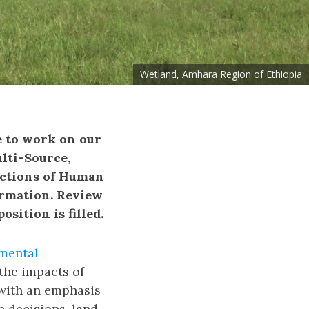
Wetland, Amhara Region of Ethiopia
e to work on our
lti-Source,
ictions of Human
rmation. Review
sition is filled.
mental
the impacts of
with an emphasis
h decisions, land