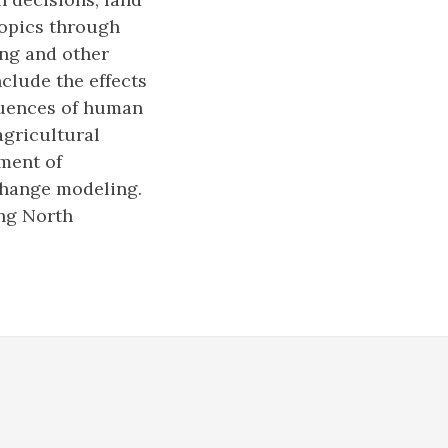
topics through
ing and other
clude the effects
luences of human
agricultural
ment of
change modeling.
ing North