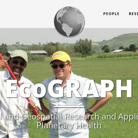
PEOPLE
RES
EcoGRAPH
l and Geospatial Research and Appli
Planetary Health