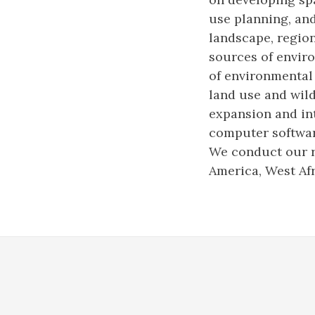
use planning, an
landscape, region
sources of enviro
of environmental
land use and wild
expansion and in
computer softwar
We conduct our r
America, West Afr