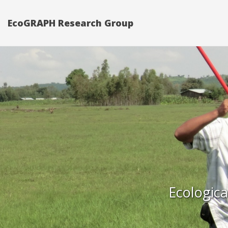
EcoGRAPH Research Group
Ecologica