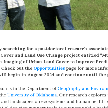
y searching for a postdoctoral research associat
over and Land Use Change project entitled “Mu
n Imaging of Urban Land Cover to Improve Pred
. Check out the
Opportunities
page for more info
will begin in August 2024 and continue until the po
am is in the Department of
Geography and Environ
the
University of Oklahoma
. Our research explores 
 and landscapes on ecosystems and human health, 
tial decision support tools to support public healt