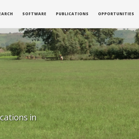
EARCH
SOFTWARE
PUBLICATIONS
OPPORTUNITIES
cations in