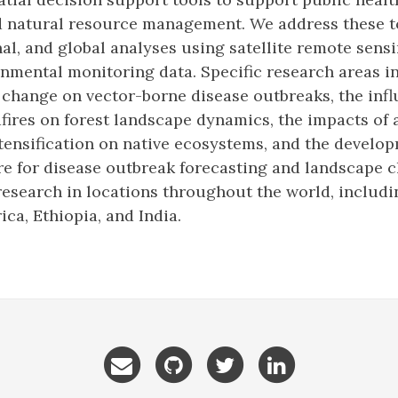
d natural resource management. We address these 
al, and global analyses using satellite remote sens
nmental monitoring data. Specific research areas in
 change on vector-borne disease outbreaks, the inf
fires on forest landscape dynamics, the impacts of 
tensification on native ecosystems, and the develop
e for disease outbreak forecasting and landscape 
esearch in locations throughout the world, includ
ica, Ethiopia, and India.
Email
GitHub
Twitter
LinkedIn
me