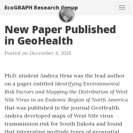
EcoGRAPH Research Group
Tog
navi
New Paper Published
in GeoHealth
Posted on December 4, 2018
Ph.D. student Andrea Hess was the lead author
on a paper entitled
Identifying Environmental
Risk Factors and Mapping the Distribution of West
Nile Virus in an Endemic Region of North America
that was published in the journal GeoHealth.
Andrea developed maps of West Nile virus
transmission risk for South Dakota and found
that integrating multiple types of geospatial