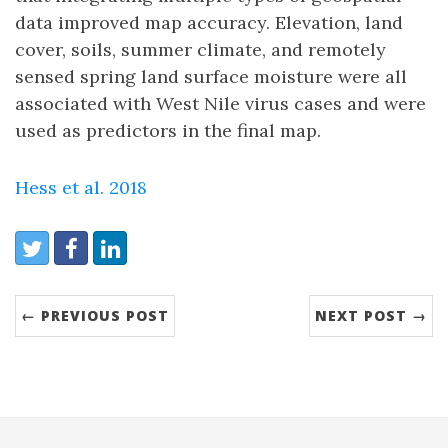
data improved map accuracy. Elevation, land
cover, soils, summer climate, and remotely
sensed spring land surface moisture were all
associated with West Nile virus cases and were
used as predictors in the final map.
Hess et al. 2018
Share:
Twitter
Facebook
LinkedIn
← PREVIOUS POST
NEXT POST →